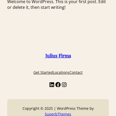
Welcome to WordPress. This is your first post. Edit
or delete it, then start writing!
Julius Firma
Get Started
Locations
Contact
Copyright © 2025 | WordPress Theme by
SuperbThemes