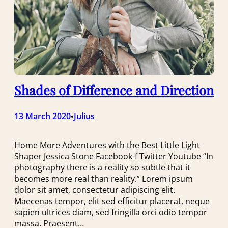
Shades of Difference and Direction
13 March 2020
Julius
•
Home More Adventures with the Best Little Light
Shaper Jessica Stone Facebook-f Twitter Youtube “In
photography there is a reality so subtle that it
becomes more real than reality.” Lorem ipsum
dolor sit amet, consectetur adipiscing elit.
Maecenas tempor, elit sed efficitur placerat, neque
sapien ultrices diam, sed fringilla orci odio tempor
massa. Praesent…