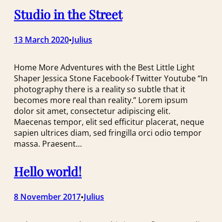
Studio in the Street
13 March 2020
Julius
•
Home More Adventures with the Best Little Light
Shaper Jessica Stone Facebook-f Twitter Youtube “In
photography there is a reality so subtle that it
becomes more real than reality.” Lorem ipsum
dolor sit amet, consectetur adipiscing elit.
Maecenas tempor, elit sed efficitur placerat, neque
sapien ultrices diam, sed fringilla orci odio tempor
massa. Praesent…
Hello world!
8 November 2017
Julius
•