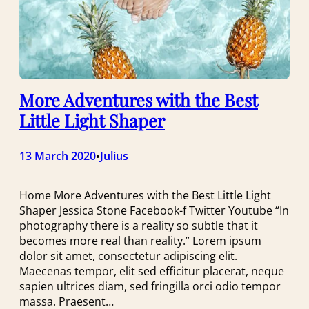
More Adventures with the Best
Little Light Shaper
13 March 2020
Julius
•
Home More Adventures with the Best Little Light
Shaper Jessica Stone Facebook-f Twitter Youtube “In
photography there is a reality so subtle that it
becomes more real than reality.” Lorem ipsum
dolor sit amet, consectetur adipiscing elit.
Maecenas tempor, elit sed efficitur placerat, neque
sapien ultrices diam, sed fringilla orci odio tempor
massa. Praesent…