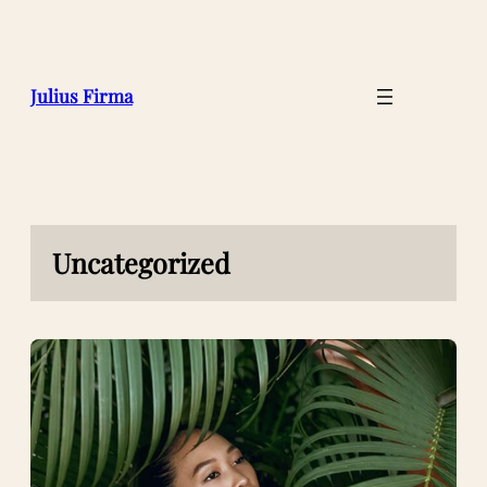
Julius Firma
Uncategorized