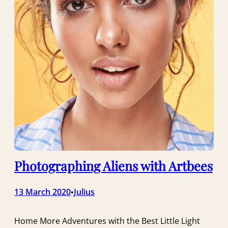
Photographing Aliens with Artbees
13 March 2020
Julius
•
Home More Adventures with the Best Little Light