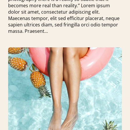
becomes more real than reality.” Lorem ipsum
dolor sit amet, consectetur adipiscing elit.
Maecenas tempor, elit sed efficitur placerat, neque
sapien ultrices diam, sed fringilla orci odio tempor
massa. Praesent…