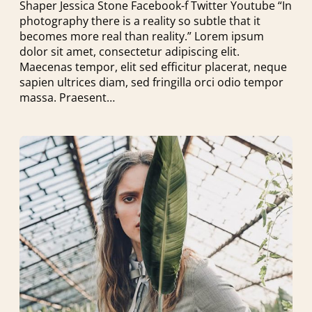
Shaper Jessica Stone Facebook-f Twitter Youtube “In
photography there is a reality so subtle that it
becomes more real than reality.” Lorem ipsum
dolor sit amet, consectetur adipiscing elit.
Maecenas tempor, elit sed efficitur placerat, neque
sapien ultrices diam, sed fringilla orci odio tempor
massa. Praesent…