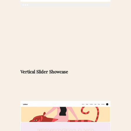
Vertical Slider Showcase