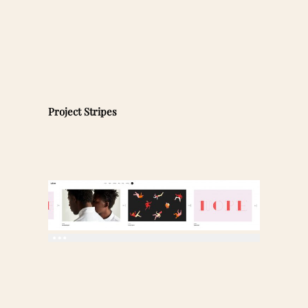
Project Stripes