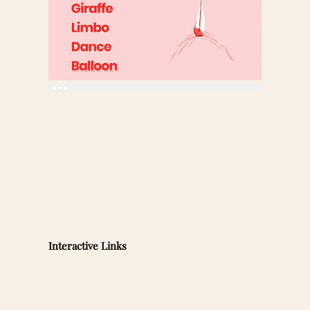
Interactive Links