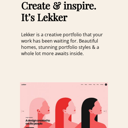
Create & inspire.
It’s Lekker
Lekker is a creative portfolio that your
work has been waiting for. Beautiful
homes, stunning portfolio styles & a
whole lot more awaits inside.