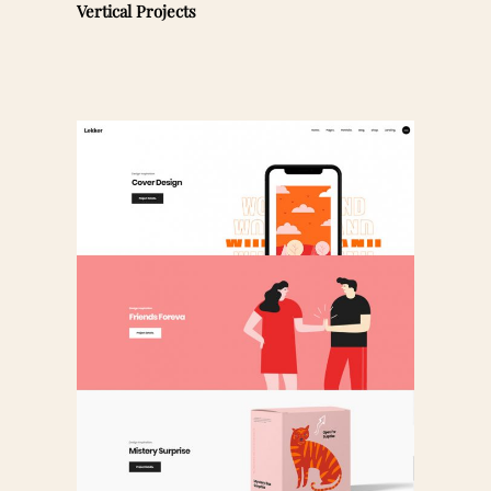
Vertical Projects