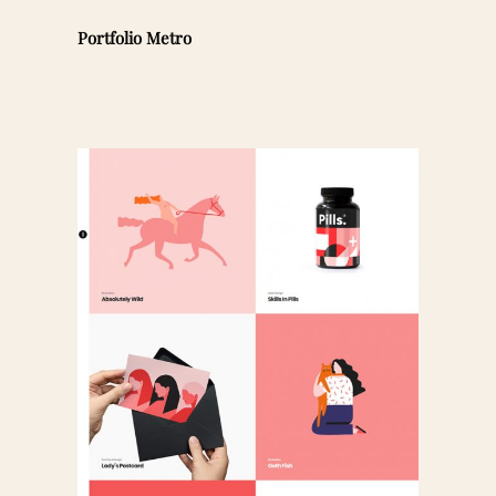
Portfolio Metro