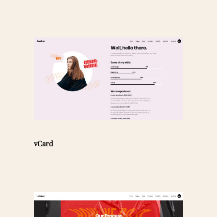
vCard