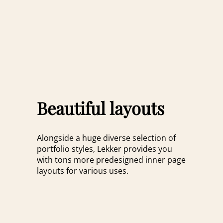
Beautiful layouts
Alongside a huge diverse selection of
portfolio styles, Lekker provides you
with tons more predesigned inner page
layouts for various uses.