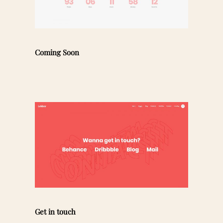
Coming Soon
Get in touch