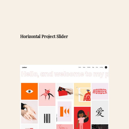
Horizontal Project Slider