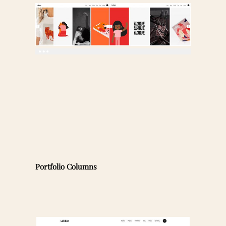
Portfolio Columns