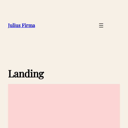
Julius Firma
Landing