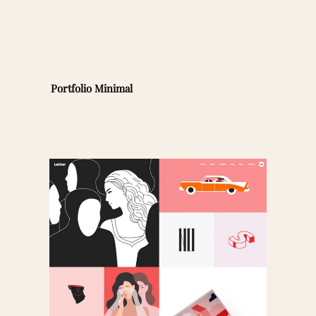
Portfolio Minimal