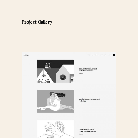
Project Gallery