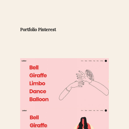
Portfolio Pinterest