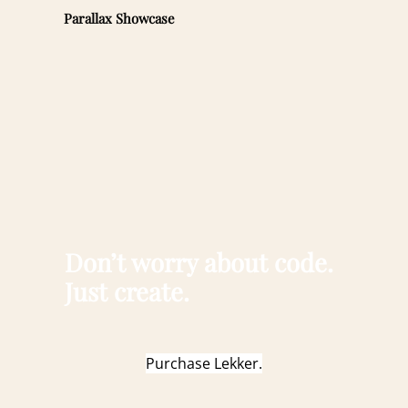
Parallax Showcase
Don’t worry about code.
Just create.
Purchase Lekker.