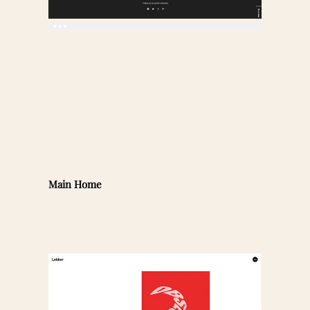
Main Home