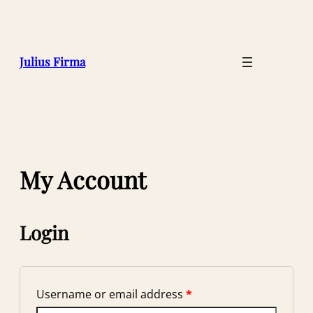
Julius Firma
My Account
Login
Username or email address
*