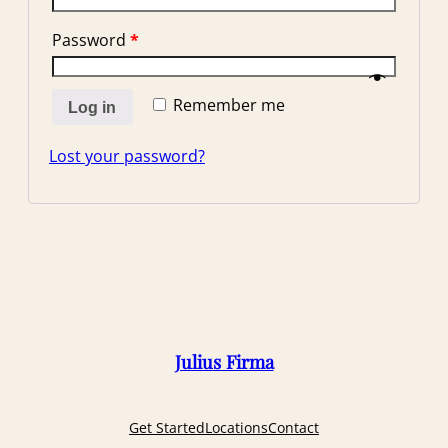
Password
*
Remember me
Log in
Lost your password?
Julius Firma
Get Started
Locations
Contact