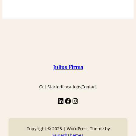
Julius Firma
Get Started
Locations
Contact
Copyright © 2025 | WordPress Theme by
SuperbThemes