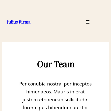
Julius Firma
Our Team
Per conubia nostra, per inceptos
himenaeos. Mauris in erat
justom etonenean sollicitudin
lorem quis bibendum au ctor