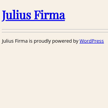
Julius Firma
Julius Firma is proudly powered by
WordPress