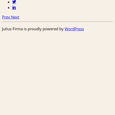
Prev
Next
Julius Firma is proudly powered by
WordPress