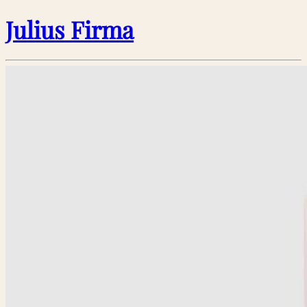
Julius Firma