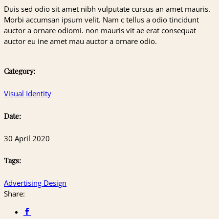
Duis sed odio sit amet nibh vulputate cursus an amet mauris.
Morbi accumsan ipsum velit. Nam c tellus a odio tincidunt
auctor a ornare odiomi. non mauris vit ae erat consequat
auctor eu ine amet mau auctor a ornare odio.
Category:
Visual Identity
Date:
30 April 2020
Tags:
Advertising
Design
Share: