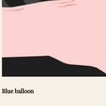
Blue balloon