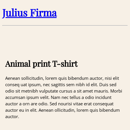
Julius Firma
Animal print T-shirt
Aenean sollicitudin, lorem quis bibendum auctor, nisi elit
conseq uat ipsum, nec sagittis sem nibh id elit. Duis sed
odio sit metnibh vulputate cursus a sit amet mauris. Morbi
accumsan ipsum velit. Nam nec tellus a odio incidunt
auctor a orn are odio. Sed nourisi vitae erat consequat
auctor eu in elit. Aenean ollicitudin, lorem quis bibendum
auctor.