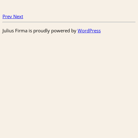
Prev
Next
Julius Firma is proudly powered by
WordPress