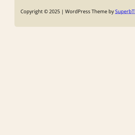
Copyright © 2025 | WordPress Theme by
Superb