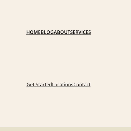
HOME
BLOG
ABOUT
SERVICES
Get Started
Locations
Contact