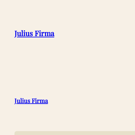
Julius Firma
Julius Firma