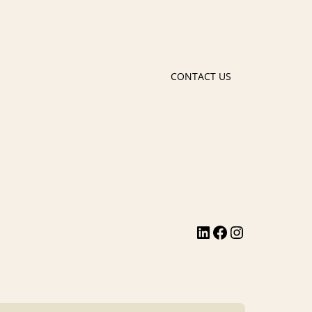
CONTACT US