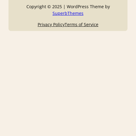
Copyright © 2025 | WordPress Theme by
SuperbThemes
Privacy Policy
Terms of Service