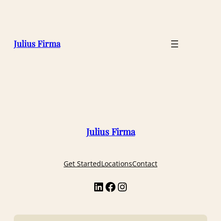
Julius Firma
Julius Firma
Get Started
Locations
Contact