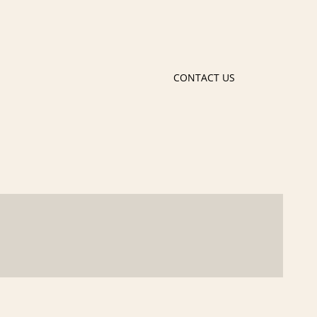
CONTACT US