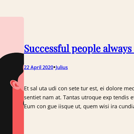
Successful people always
•
22 April 2020
Julius
Et sal uta udi con sete tur est, ei dolore me
sentiet nam at. Tantas utroque exp tendis e
Eum con gue iisque ut, quem wisi ira cundia 