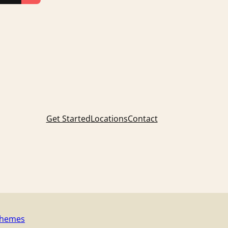
Get Started
Locations
Contact
Themes