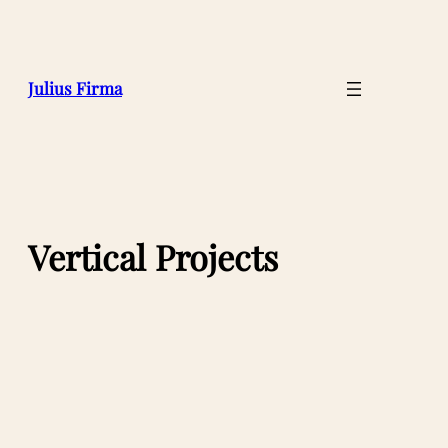
Julius Firma
Vertical Projects