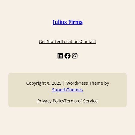
Julius Firma
Get Started
Locations
Contact
Copyright © 2025 | WordPress Theme by
SuperbThemes
Privacy Policy
Terms of Service