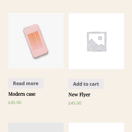
Read more
Add to cart
Modern case
New Flyer
£
45.00
£
45.00