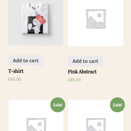
Add to cart
Add to cart
T-shirt
Pink Abstract
£
65.00
£
85.00
Sale!
Sale!