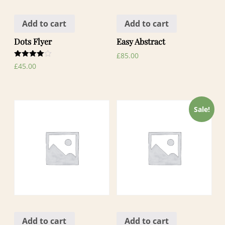
Add to cart
Add to cart
Dots Flyer
Easy Abstract
£
85.00
Rated
£
45.00
4.00
out of 5
Sale!
Add to cart
Add to cart