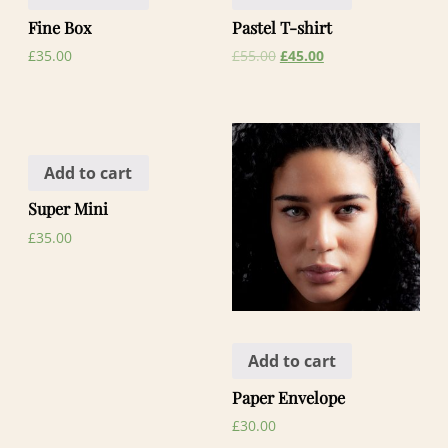
Fine Box
Pastel T-shirt
£
35.00
£
55.00
£
45.00
Add to cart
Super Mini
£
35.00
Add to cart
Paper Envelope
£
30.00