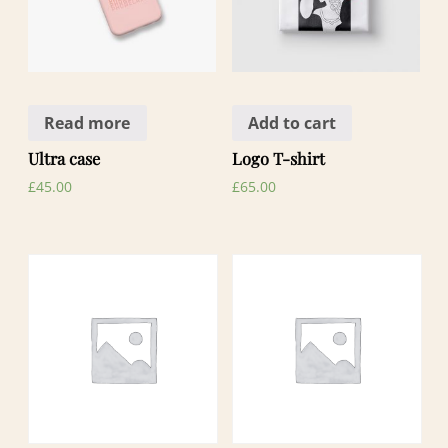
Read more
Add to cart
Ultra case
Logo T-shirt
£
45.00
£
65.00