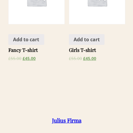
Add to cart
Add to cart
Fancy T-shirt
Girls T-shirt
£
55.00
£
45.00
£
55.00
£
45.00
Julius Firma