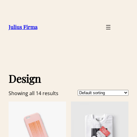
Julius Firma
Design
Showing all 14 results