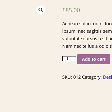
£
85.00
Aenean sollicitudin, lo
ipsum, nec sagittis sem
vulputate cursus a sit 
Nam nec tellus a odio t
Add to cart
SKU:
012
Category:
Des