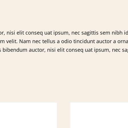
, nisi elit conseq uat ipsum, nec sagittis sem nibh id
velit. Nam nec tellus a odio tincidunt auctor a orna
s bibendum auctor, nisi elit conseq uat ipsum, nec sagi