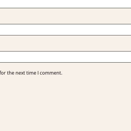
for the next time I comment.