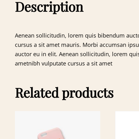
Description
Aenean sollicitudin, lorem quis bibendum auctor
cursus a sit amet mauris. Morbi accumsan ipsum 
auctor eu in elit. Aenean sollicitudin, lorem qui
ametnibh vulputate cursus a sit amet
Related products