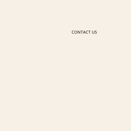
CONTACT US