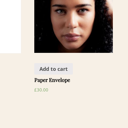
Add to cart
Paper Envelope
£
30.00