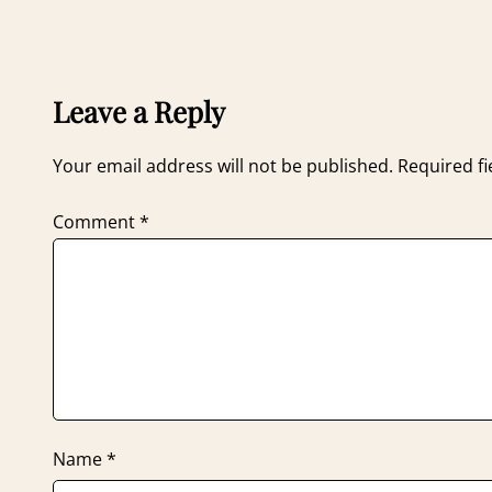
Leave a Reply
Your email address will not be published.
Required f
Comment
*
Name
*