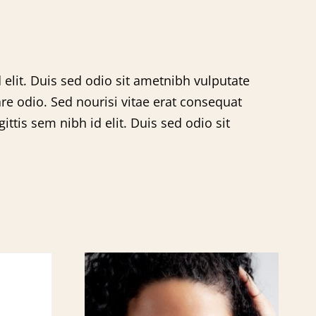
 elit. Duis sed odio sit ametnibh vulputate
re odio. Sed nourisi vitae erat consequat
ttis sem nibh id elit. Duis sed odio sit