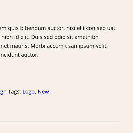
rem quis bibendum auctor, nisi elit con seq uat
 nibh id elit. Duis sed odio sit ametnibh
amet mauris. Morbi accum t san ipsum velit.
incidunt auctor.
ign
Tags:
Logo
,
New