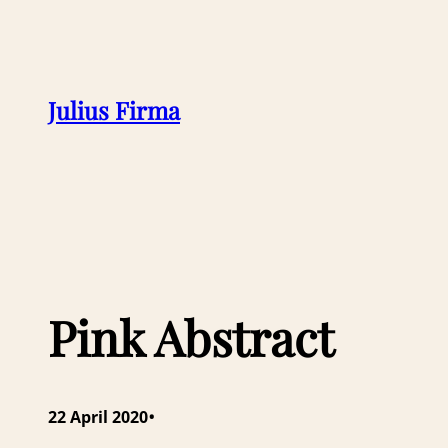
Julius Firma
Pink Abstract
•
22 April 2020