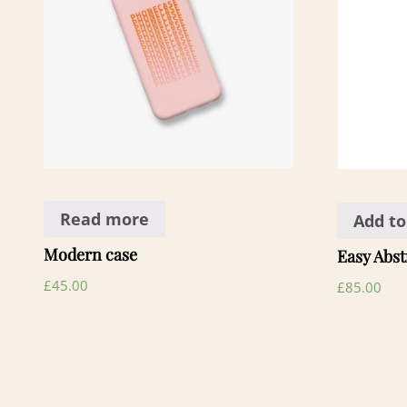
Read more
Add to
Modern case
Easy Abst
£
45.00
£
85.00