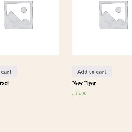
 cart
Add to cart
ract
New Flyer
£
45.00