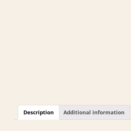
Description
Additional information