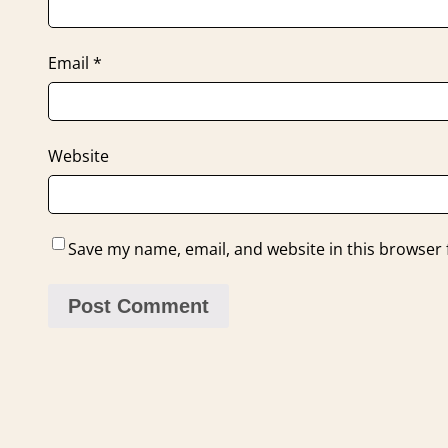
Email
*
Website
Save my name, email, and website in this browser 