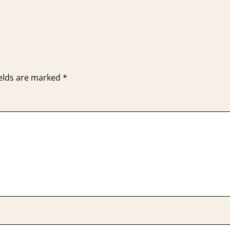
ields are marked
*