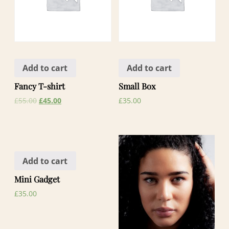
Add to cart
Add to cart
Fancy T-shirt
Small Box
£
55.00
£
45.00
£
35.00
Add to cart
Mini Gadget
£
35.00