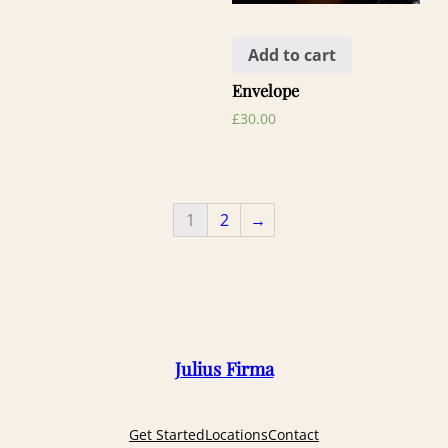
Add to cart
Envelope
£
30.00
1
2
→
Julius Firma
Get Started
Locations
Contact