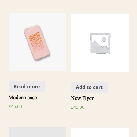
Read more
Add to cart
Modern case
New Flyer
£
45.00
£
45.00