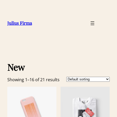
Julius Firma
New
Showing 1–16 of 21 results