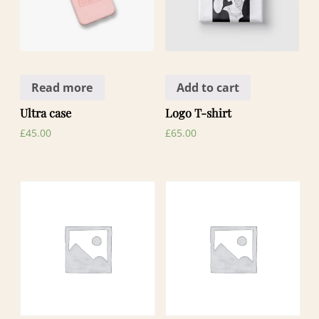
Read more
Add to cart
Ultra case
Logo T-shirt
£
45.00
£
65.00