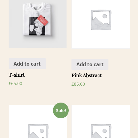
Add to cart
Add to cart
T-shirt
Pink Abstract
£
65.00
£
85.00
Sale!