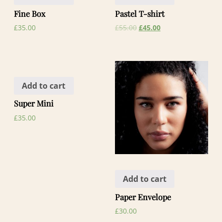
Fine Box
Pastel T-shirt
£
35.00
£
55.00
£
45.00
Add to cart
Super Mini
£
35.00
Add to cart
Paper Envelope
£
30.00