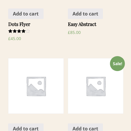
Add to cart
Add to cart
Dots Flyer
Easy Abstract
£
85.00
Rated
£
45.00
4.00
out of 5
Sale!
Add to cart
Add to cart