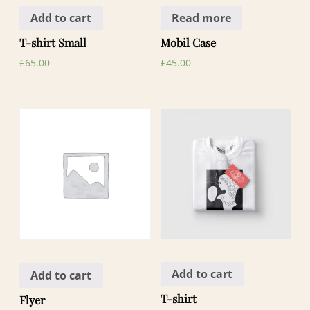
Add to cart
Read more
T-shirt Small
Mobil Case
£
65.00
£
45.00
Add to cart
Add to cart
T-shirt
Flyer