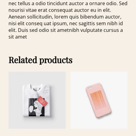
nec tellus a odio tincidunt auctor a ornare odio. Sed
nourisi vitae erat consequat auctor eu in elit.
Aenean sollicitudin, lorem quis bibendum auctor,
nisi elit conseq uat ipsum, nec sagittis sem nibh id
elit. Duis sed odio sit ametnibh vulputate cursus a
sit amet
Related products