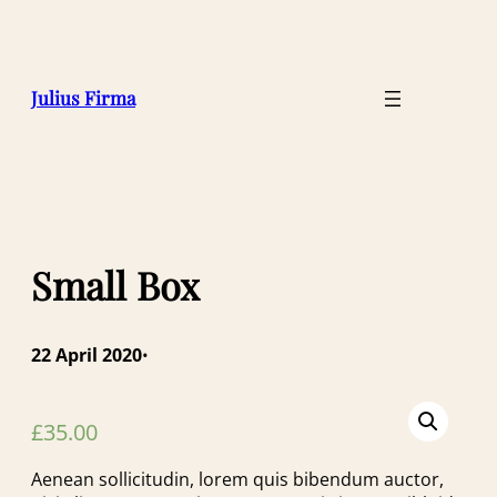
Julius Firma
Small Box
22 April 2020
•
£
35.00
Aenean sollicitudin, lorem quis bibendum auctor,