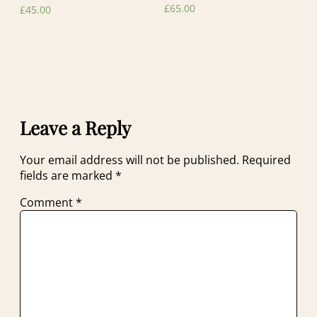
£
65.00
£
45.00
Leave a Reply
Your email address will not be published.
Required
fields are marked
*
Comment
*