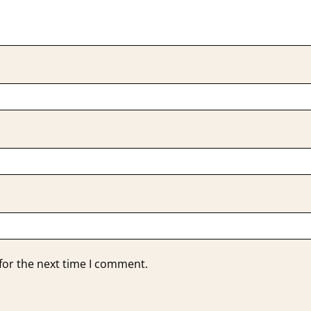
for the next time I comment.