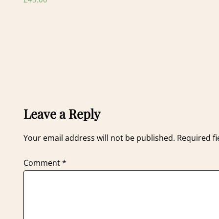
Leave a Reply
Your email address will not be published.
Required f
Comment
*