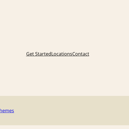
Get Started
Locations
Contact
Themes