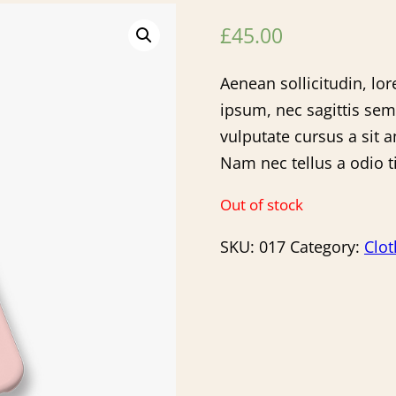
£
45.00
Aenean sollicitudin, lo
ipsum, nec sagittis sem
vulputate cursus a sit 
Nam nec tellus a odio t
Out of stock
SKU:
017
Category:
Clot