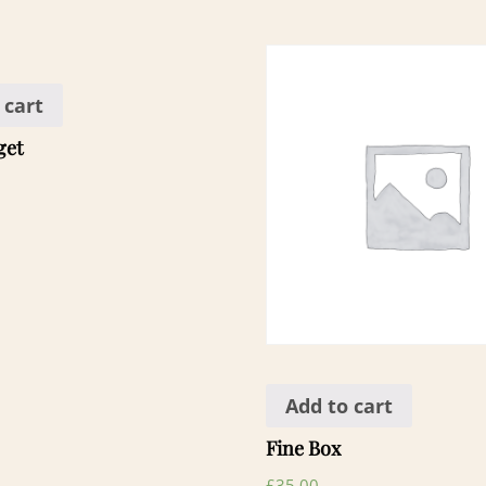
 cart
get
Add to cart
Fine Box
£
35.00