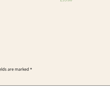
ields are marked
*