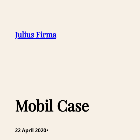
Julius Firma
Mobil Case
•
22 April 2020