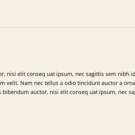
, nisi elit conseq uat ipsum, nec sagittis sem nibh id
velit. Nam nec tellus a odio tincidunt auctor a orna
s bibendum auctor, nisi elit conseq uat ipsum, nec sagi