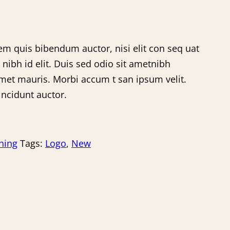
rem quis bibendum auctor, nisi elit con seq uat
 nibh id elit. Duis sed odio sit ametnibh
amet mauris. Morbi accum t san ipsum velit.
incidunt auctor.
hing
Tags:
Logo
,
New