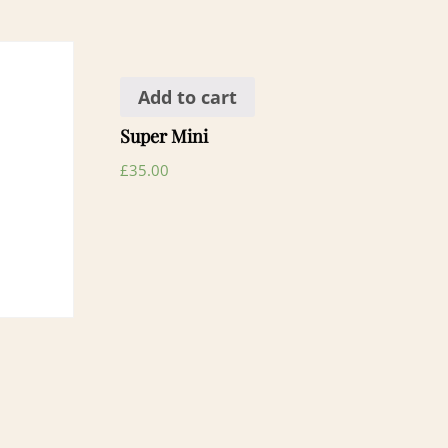
Add to cart
Super Mini
£
35.00