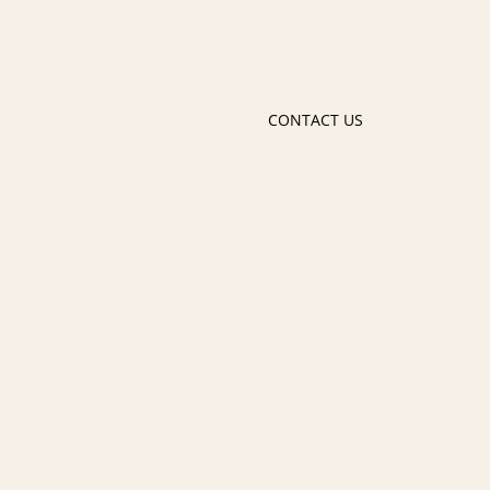
CONTACT US