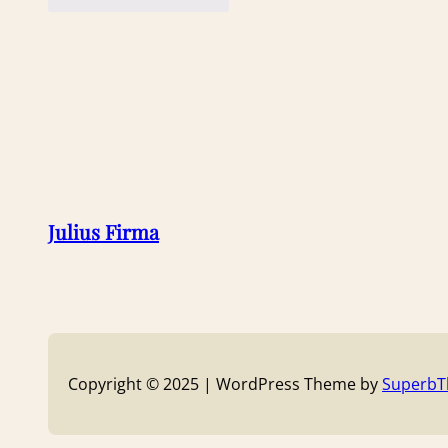
Julius Firma
Copyright © 2025 | WordPress Theme by
Superb