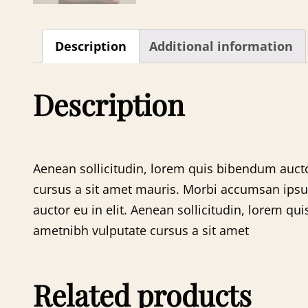
Description
Additional information
Description
Aenean sollicitudin, lorem quis bibendum auctor
cursus a sit amet mauris. Morbi accumsan ipsum 
auctor eu in elit. Aenean sollicitudin, lorem qui
ametnibh vulputate cursus a sit amet
Related products