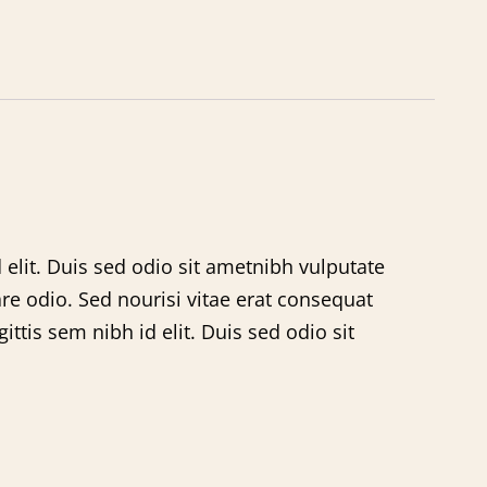
 elit. Duis sed odio sit ametnibh vulputate
re odio. Sed nourisi vitae erat consequat
ttis sem nibh id elit. Duis sed odio sit