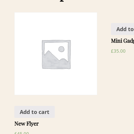
Add to
Mini Gad
£
35.00
Add to cart
New Flyer
£
45.00