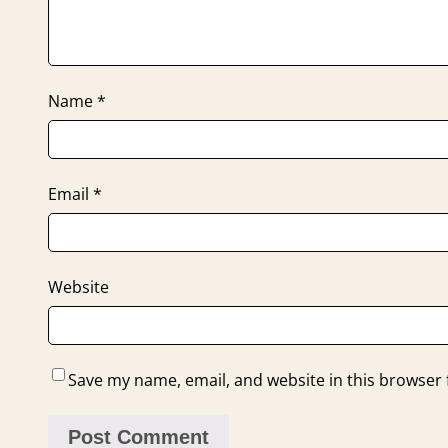
Name
*
Email
*
Website
Save my name, email, and website in this browser 