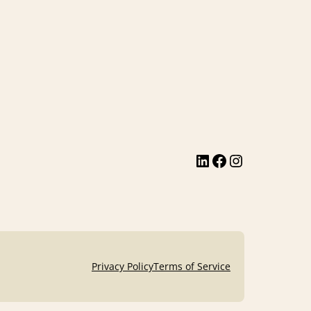
Privacy Policy
Terms of Service